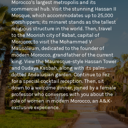
Morocco’s largest metropolis and its
commercial hub. Visit the stunning Hassan II
Mosque, which accommodates up to 25,000
worshippers; its minaret stands as the tallest
religious structure in the world. Then, travel
to the Moorish city of Rabat, capital of
Morocco, to visit the Mohammed V
Mausoleum, dedicated to the founder of
modern Morocco, grandfather of the current
king. View the Mauresque-style Hassan Tower
and Oudaya Kasbah, along with its palm-
dotted Andalusian garden. Continue to Fez
for a special cocktail reception. Then, sit
down to a welcome dinner, joined by a female
professor who converses with you about the
role of women in modern Morocco, an A&K-
exclusive experience.