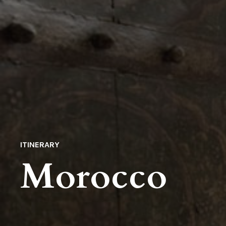
ITINERARY
Morocco