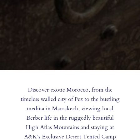
Discover exotic Morocco, from the
timeless walled city of Fez to the bustling
medina in Marrakech, viewing local
Berber life in the ruggedly beautiful
High Atlas Mountains and staying at
A&K’s Exclusive Desert Tented Camp