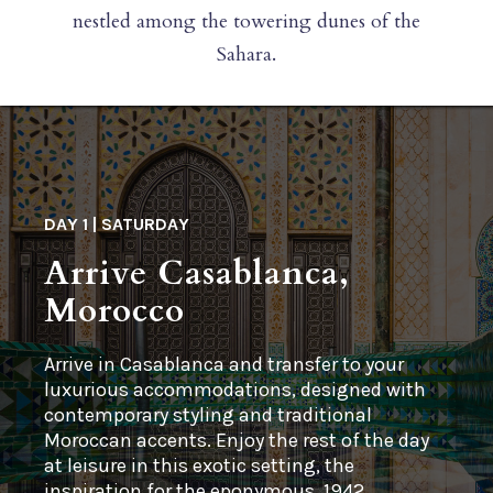
nestled among the towering dunes of the
Sahara.
DAY 1 | SATURDAY
Arrive Casablanca,
Morocco
Arrive in Casablanca and transfer to your
luxurious accommodations, designed with
contemporary styling and traditional
Moroccan accents. Enjoy the rest of the day
at leisure in this exotic setting, the
inspiration for the eponymous, 1942