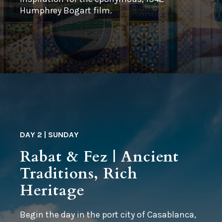
Humphrey Bogart film.
DAY 2 | SUNDAY
Rabat & Fez | Ancient
Traditions, Rich
Heritage
Begin the day in the port city of Casablanca,