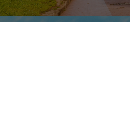
DAY 3 | MONDAY
Fez | Timeless Medieval
City
Explore Fez el-Bali (Old Fez), the cultural
heart of Morocco. Founded in the eighth
century by Moulay Idriss I, this imperial
capital was a renowned center of medieval
learning. Stroll the labyrinthine old quarter,
with its 9,000 narrow lanes, alleys and souks,
on a market visit of exceeding authenticity.