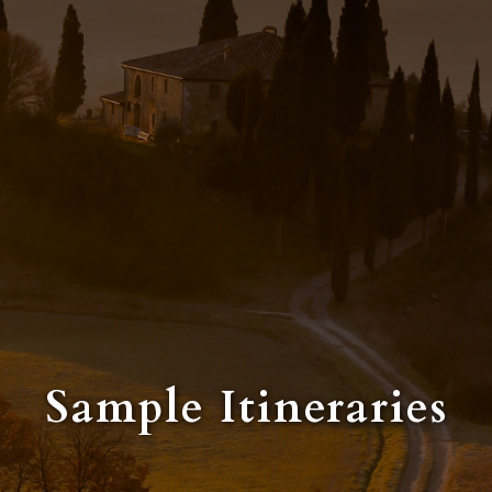
Sample Itineraries