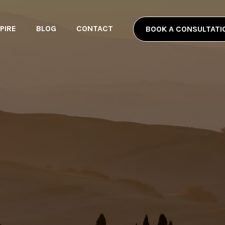
PIRE
BLOG
CONTACT
BOOK A CONSULTATI