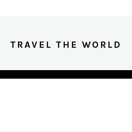
TRAVEL THE WORLD
617-803-1656
NCOGNITOGLOBALTRAVEL.COM