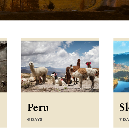
Peru
S
6 DAYS
7 D