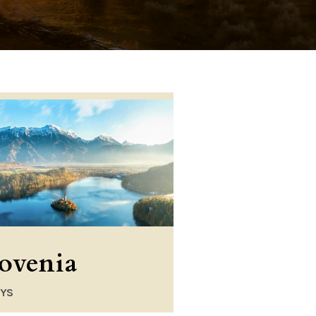
lovenia
AYS