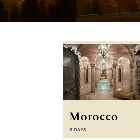
Morocco
6 DAYS