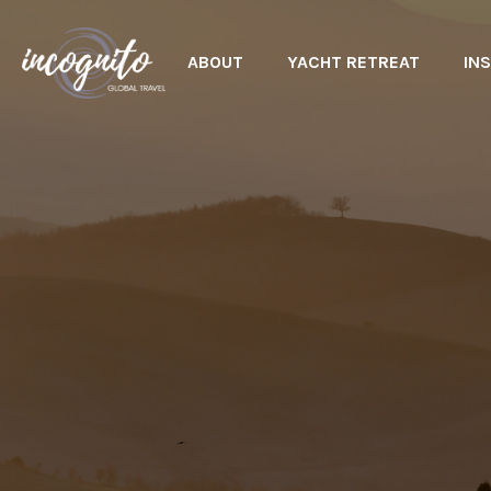
ABOUT
YACHT RETREAT
INS