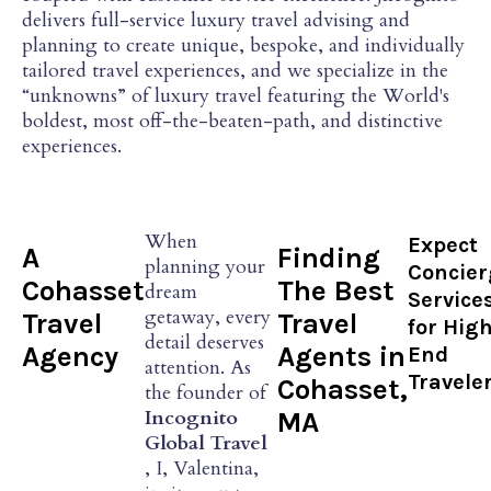
delivers full-service luxury travel advising and
planning to create unique, bespoke, and individually
tailored travel experiences, and we specialize in the
“unknowns” of luxury travel featuring the World's
boldest, most off-the-beaten-path, and distinctive
experiences.
When
Expect
A
Finding
planning your
Concier
Cohasset
The Best
dream
Service
getaway, every
Travel
Travel
for Hig
detail deserves
Agency
Agents in
End
attention. As
Travele
Cohasset,
the founder of
Incognito
MA
Global Travel
, I, Valentina,