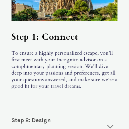
Step 1: Connect
To ensure a highly personalized escape, you’ll
first meet with your Incognito advisor on a
complimentary planning session. We’ll dive
deep into your passions and preferences, get all
your questions answered, and make sure we’re a
good fit for your travel dreams.
Step 2: Design