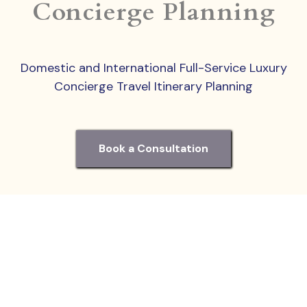
Concierge Planning
Domestic and International Full-Service Luxury
Concierge Travel Itinerary Planning
Book a Consultation