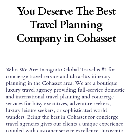
You Deserve The Best
Travel Planning
Company in Cohasset
Who We Are: Incognito Global Travel is #1 for
concierge travel service and ultra-lux itinerary
planning in the Cohasset area. We are a boutique
luxury travel agency providing full-service domestic
and international travel planning and concierge
services for busy executives, adventure seekers,
luxury leisure seekers, or sophisticated world
wanders. Being the best in Cohasset for concierge
travel agencies gives our clients a unique experience
coupled with customer service excellence. Jncognito