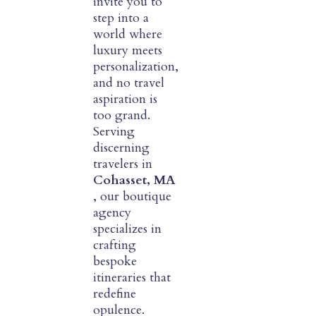
invite you to
step into a
world where
luxury meets
personalization,
and no travel
aspiration is
too grand.
Serving
discerning
travelers in
Cohasset, MA
, our boutique
agency
specializes in
crafting
bespoke
itineraries that
redefine
opulence.