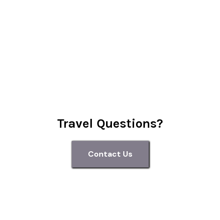
Travel Questions?
Contact Us