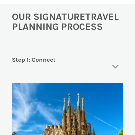
OUR SIGNATURETRAVEL
PLANNING PROCESS
Step 1: Connect