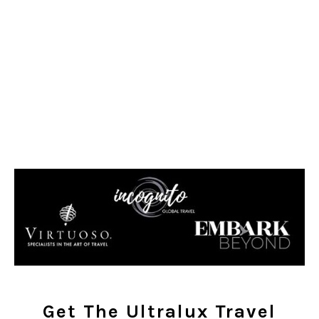
Get The Ultralux Travel