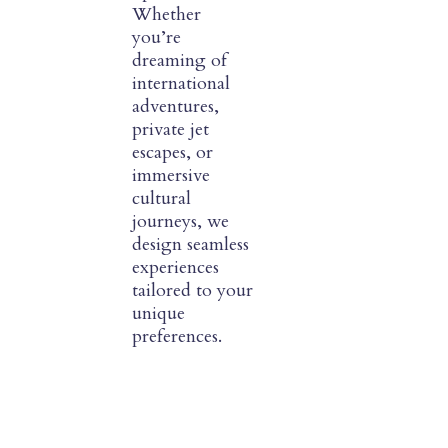
Whether
you’re
dreaming of
international
adventures,
private jet
escapes, or
immersive
cultural
journeys, we
design seamless
experiences
tailored to your
unique
preferences.