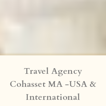
Travel Agency
Cohasset MA -USA &
International