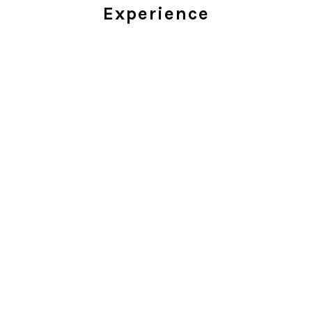
Experience