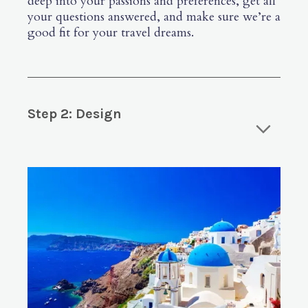
deep into your passions and preferences, get all
your questions answered, and make sure we’re a
good fit for your travel dreams.
Step 2: Design