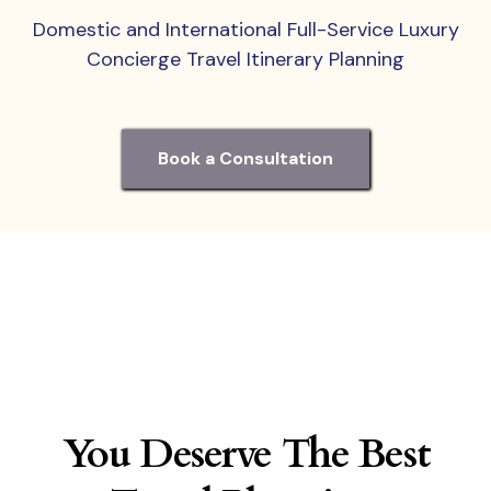
Domestic and International Full-Service Luxury
Concierge Travel Itinerary Planning
Book a Consultation
You Deserve The Best