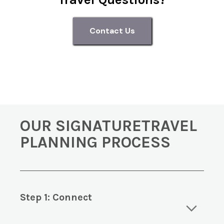
Contact Us
OUR SIGNATURETRAVEL
PLANNING PROCESS
Step 1: Connect