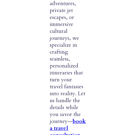
adventures,
private jet
escapes, or
immersive
cultural
journeys, we
specialize in
crafting
seamless,
personalized
itineraries that
turn your
travel fantasies
into reality. Let
us handle the
details while
you savor the
journey—
book
a travel