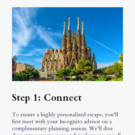
Step 1: Connect
To ensure a highly personalized escape, you’ll
first meet with your Incognito advisor on a
complimentary planning session. We’ll dive