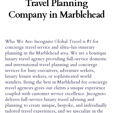
Travel Planning
Company in Marblehead
Who We Are: Incognito Global Travel is #1 for
concierge travel service and ultra-lux itinerary
planning in the Marblehead area. We are a boutique
luxury travel agency providing full-service domestic
and international travel planning and concierge
services for busy executives, adventure seekers,
luxury leisure seekers, or sophisticated world
wanders. Being the best in Marblehead for concierge
travel agencies gives our clients a unique experience
coupled with customer service excellence. Jncognito
delivers full-service luxury travel advising and
planning to create unique, bespoke, and individually
tailored travel experiences, and we specialize in the