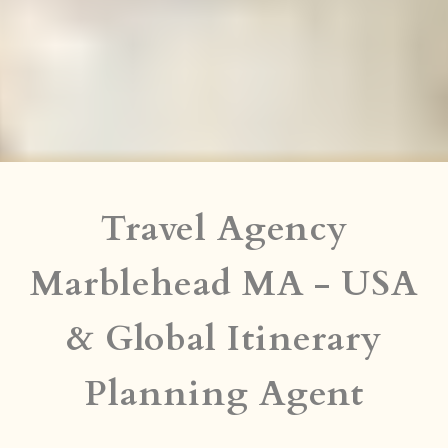
Travel Agency
Marblehead MA - USA
& Global Itinerary
Planning Agent