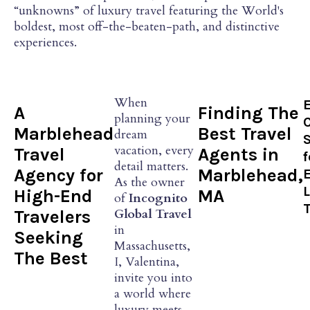
“unknowns” of luxury travel featuring the World's
boldest, most off-the-beaten-path, and distinctive
experiences.
When
A
Finding The
planning your
Marblehead
Best Travel
dream
S
vacation, every
Travel
Agents in
f
detail matters.
Agency for
Marblehead,
As the owner
High-End
MA
of
Incognito
T
Global Travel
Travelers
in
Seeking
Massachusetts,
The Best
I, Valentina,
invite you into
a world where
luxury meets