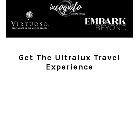
Get The Ultralux Travel
Experience