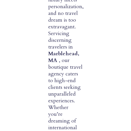
personalization,
and no travel
dream is too
extravagant.
Servicing
discerning
travelers in
Marblehead,
MA
, our
boutique travel
agency caters
to high-end
clients seeking
unparalleled
experiences.
Whether
you’re
dreaming of
international