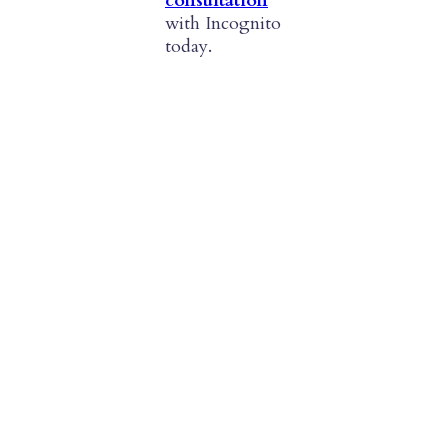
consultation
with Incognito
today.