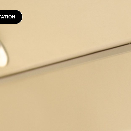
TATION