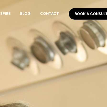
NSPIRE
BLOG
CONTACT
BOOK A CONSUL