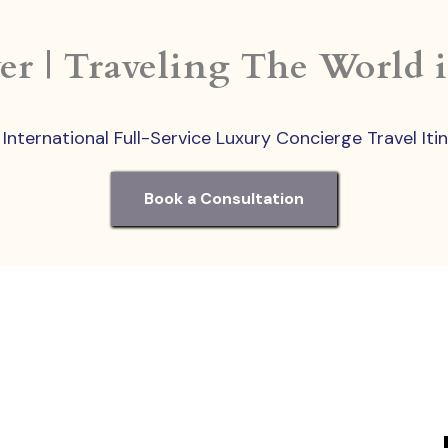
er | Traveling The World 
nternational Full-Service Luxury Concierge Travel Iti
Book a Consultation