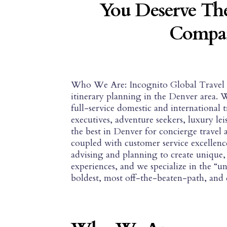
You Deserve The
Compan
Who We Are: Incognito Global Travel is 
itinerary planning in the Denver area. 
full-service domestic and international 
executives, adventure seekers, luxury le
the best in Denver for concierge travel 
coupled with customer service excellence
advising and planning to create unique, 
experiences, and we specialize in the “
boldest, most off-the-beaten-path, and d