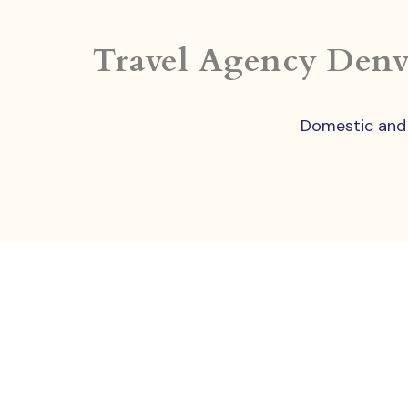
Travel Agency Denv
Domestic and I