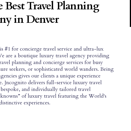
 Best Travel Planning
y in Denver
#1 for concierge travel service and ultra-lux
We are a boutique luxury travel agency providing
travel planning and concierge services for busy
isure seekers, or sophisticated world wanders. Being
agencies gives our clients a unique experience
. Jncognito delivers full-service luxury travel
bespoke, and individually tailored travel
unknowns” of luxury travel featuring the World's
istinctive experiences.