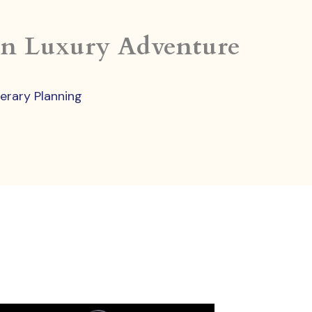
in Luxury Adventure
nerary Planning