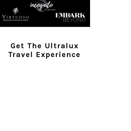
Get The Ultralux
Travel Experience