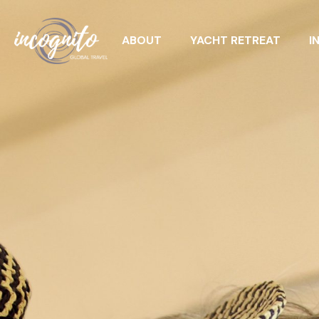
ABOUT
YACHT RETREAT
I