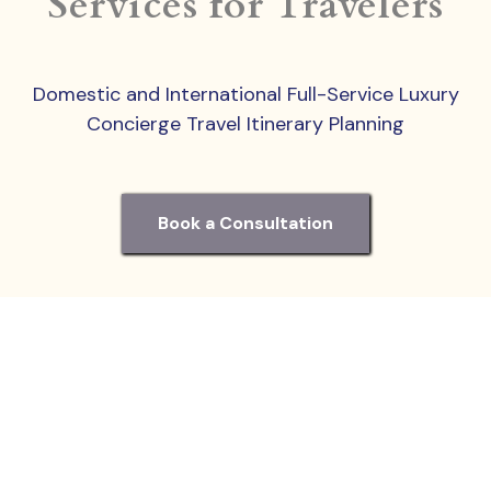
Services for Travelers
Domestic and International Full-Service Luxury
Concierge Travel Itinerary Planning
Book a Consultation