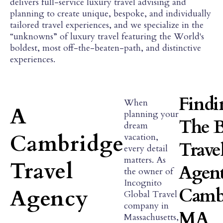
delivers full-service luxury travel advising and
planning to create unique, bespoke, and individually
tailored travel experiences, and we specialize in the
“unknowns” of luxury travel featuring the World's
boldest, most off-the-beaten-path, and distinctive
experiences.
Findi
When
A
planning your
The B
dream
Cambridge
vacation,
Trave
every detail
matters. As
Travel
Agent
the owner of
Incognito
Camb
Agency
Global Travel
company in
MA
Massachusetts,