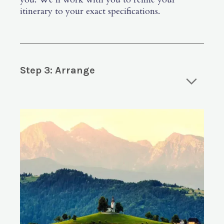
itinerary to your exact specifications.
Step 3: Arrange