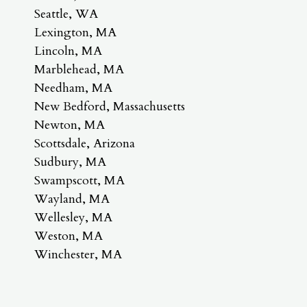
Seattle, WA
Lexington, MA
Lincoln, MA
Marblehead, MA
Needham, MA
New Bedford, Massachusetts
Newton, MA
Scottsdale, Arizona
Sudbury, MA
Swampscott, MA
Wayland, MA
Wellesley, MA
Weston, MA
Winchester, MA