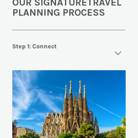
OUR SIGNATURETRAVEL
PLANNING PROCESS
Step 1: Connect