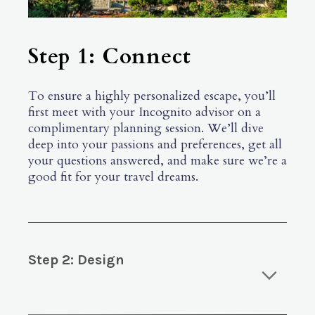
Step 1: Connect
To ensure a highly personalized escape, you’ll
first meet with your Incognito advisor on a
complimentary planning session. We’ll dive
deep into your passions and preferences, get all
your questions answered, and make sure we’re a
good fit for your travel dreams.
Step 2: Design