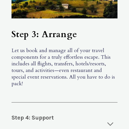
Step 3: Arrange
Let us book and manage all of your travel
components for a truly effortless escape. This
includes all flights, transfers, hotels/resorts,
tours, and activities—even restaurant and
special event reservations. All you have to do is
pack!
Step 4: Support