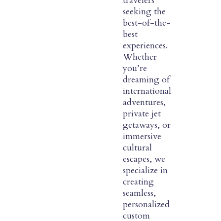
travelers
seeking the
best-of-the-
best
experiences.
Whether
you’re
dreaming of
international
adventures,
private jet
getaways, or
immersive
cultural
escapes, we
specialize in
creating
seamless,
personalized
custom