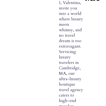
I, Valentina,
invite you
into a world
where luxury
meets
whimsy, and
no travel
dream is too
extravagant.
Servicing
luxury
travelers in
Cambridge,
MA, our
ultra-luxury
boutique
travel agency
caters to
high-end