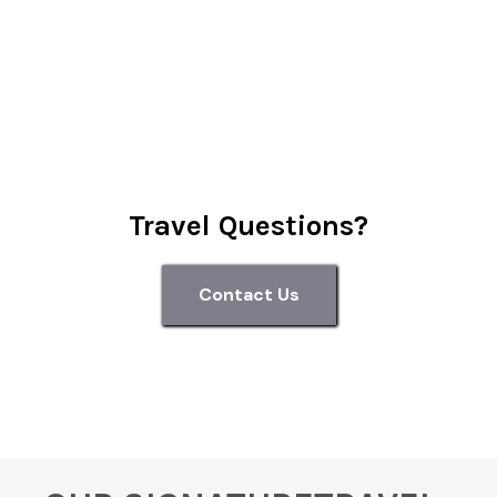
Travel Questions?
Contact Us