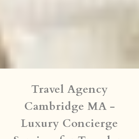
Travel Agency
Cambridge MA -
Luxury Concierge