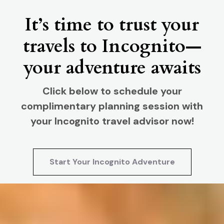
It’s time to trust your
travels to Incognito—
your adventure awaits
Click below to schedule your
complimentary planning session with
your Incognito travel advisor now!
Start Your Incognito Adventure