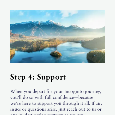
Step 4: Support
When you depart for your Incognito journey,
you’ll do so with full confidence—because
we’re here to support you through it all. If any
issues or questions arise, just reach out to us or