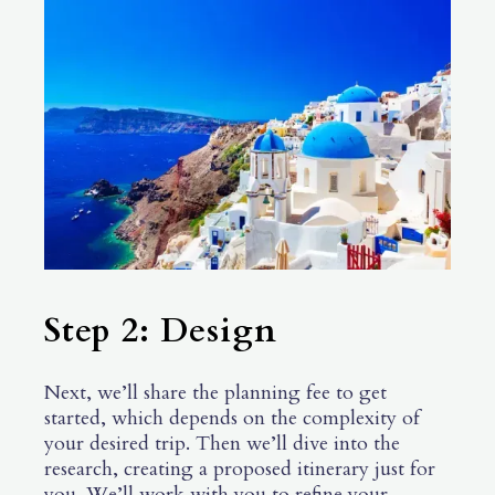
Step 2: Design
Next, we’ll share the planning fee to get
started, which depends on the complexity of
your desired trip. Then we’ll dive into the
research, creating a proposed itinerary just for
you. We’ll work with you to refine your