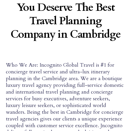
You Deserve The Best
Travel Planning
Company in Cambridge
Who We Are: Incognito Global Travel is #1 for
concierge travel service and ultra-lux itinerary
planning in the Cambridge area. We are a boutique
luxury travel agency providing full-service domestic
and international travel planning and concierge
services for busy executives, adventure seekers,
luxury leisure seekers, or sophisticated world
wanders. Being the best in Cambridge for concierge
travel agencies gives our clients a unique experience
coupled with customer service excellence. Jncognito