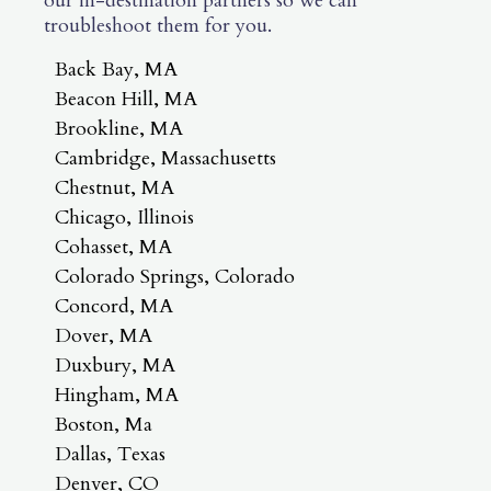
our in-destination partners so we can
troubleshoot them for you.
Back Bay, MA
Beacon Hill, MA
Brookline, MA
Cambridge, Massachusetts
Chestnut, MA
Chicago, Illinois
Cohasset, MA
Colorado Springs, Colorado
Concord, MA
Dover, MA
Duxbury, MA
Hingham, MA
Boston, Ma
Dallas, Texas
Denver, CO