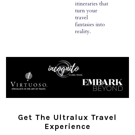
itineraries that
turn your
travel
fantasies into
reality.
Get The Ultralux Travel
Experience