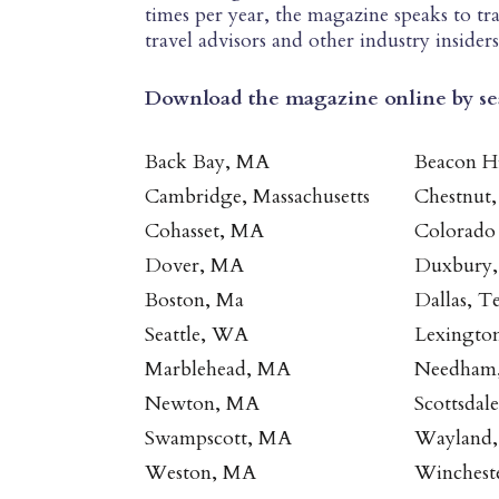
times per year, the magazine speaks to tra
travel advisors and other industry insiders
Download the magazine online by s
Back Bay, MA
Beacon H
Cambridge, Massachusetts
Chestnut
Cohasset, MA
Colorado
Dover, MA
Duxbury
Boston, Ma
Dallas, T
Seattle, WA
Lexingto
Marblehead, MA
Needham
Newton, MA
Scottsdal
Swampscott, MA
Wayland
Weston, MA
Winchest