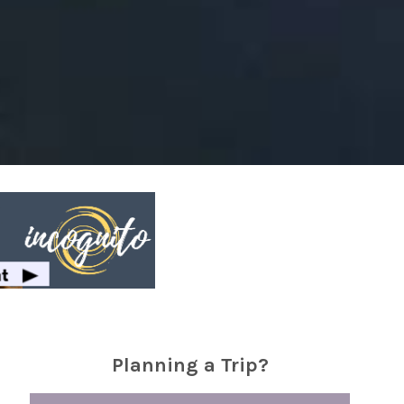
Planning a Trip?