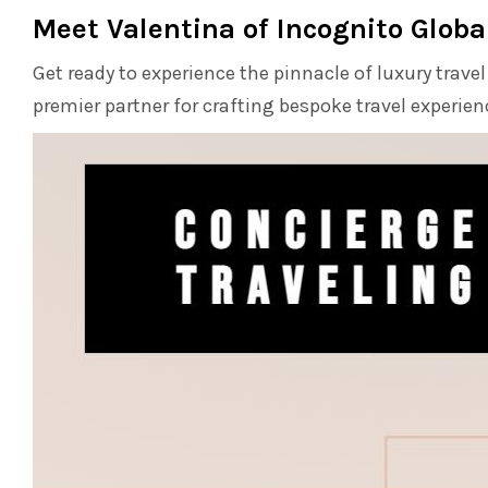
Meet Valentina of Incognito Glob
Get ready to experience the pinnacle of luxury trave
premier partner for crafting bespoke travel experie