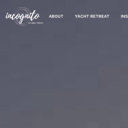
ABOUT
YACHT RETREAT
INS