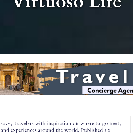
Virtuoso Life
savvy travelers with inspiration on where to go next,
s, and experiences around the world. Published six