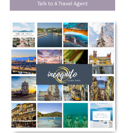
Talk to A Travel Agent