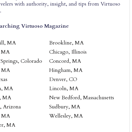
velers with authority, insight, and tips from Virtuoso
.
earching Virtuoso Magazine
ill, MA
Brookline, MA
, MA
Chicago, Illinois
 Springs, Colorado
Concord, MA
, MA
Hingham, MA
exas
Denver, CO
n, MA
Lincoln, MA
, MA
New Bedford, Massachusetts
e, Arizona
Sudbury, MA
, MA
Wellesley, MA
er, MA