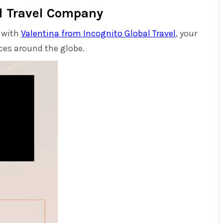
al Travel Company
l with
Valentina from Incognito Global Travel
, your
nces around the globe.