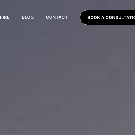
PIRE
BLOG
CONTACT
BOOK A CONSULTATI