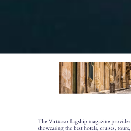
The Virtuoso flagship magazine provides 
showcasing the best hotels, cruises, tour